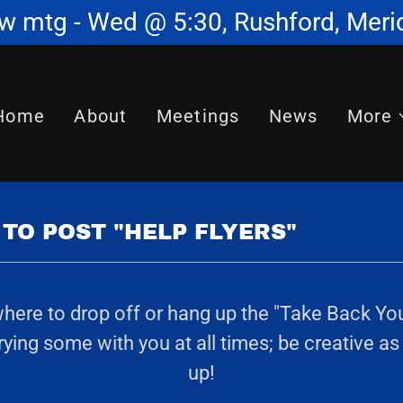
w mtg - Wed @ 5:30, Rushford, Meri
Home
About
Meetings
News
More
TO POST "HELP FLYERS"
re to drop off or hang up the "Take Back Your L
ing some with you at all times; be creative as
up!