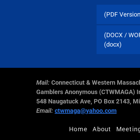
(PDF Version
(DOCX / WORD
(docx)
Mail:
Connecticut & Western Massac
Gamblers Anonymous (CTWMAGA) In
548 Naugatuck Ave, PO Box 2143, Mi
Email:
ctwmaga@yahoo.com
Home
About
Meetin