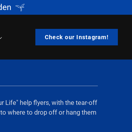
den
Check our Instagram!
ife" help flyers, with the tear-off
 to where to drop off or hang them