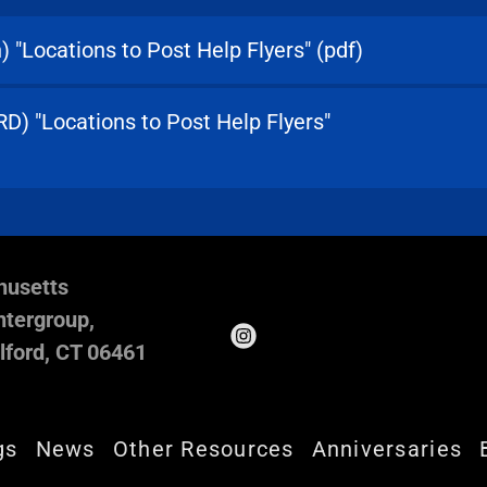
) "Locations to Post Help Flyers"
(pdf)
) "Locations to Post Help Flyers"
husetts
tergroup,
lford, CT 06461
gs
News
Other Resources
Anniversaries