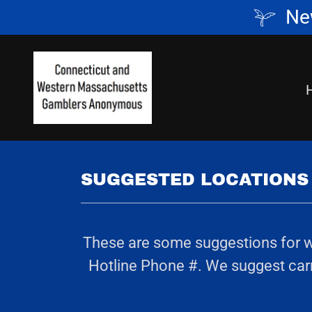
Ne
SUGGESTED LOCATIONS 
These are some suggestions for whe
Hotline Phone #. We suggest carry