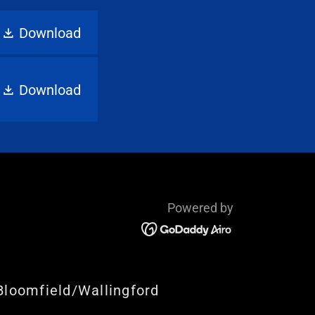
Download
Download
Powered by
Bloomfield/Wallingford