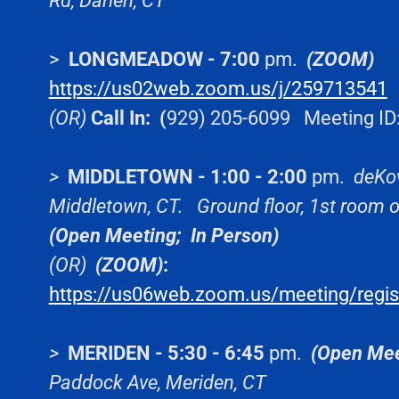
Rd, Darien, CT
>
LONGMEADOW - 7:00
pm.
(ZOOM)
https://us02web.zoom.us/j/259713541
M
(OR)
Call In: (
929) 205-6099 Meeting ID
>
MIDDLETOWN - 1:00 - 2:00
pm.
deKo
Middletown, CT.
Ground floor, 1st room
(Open Meeting;
In Person)
(OR)
(ZOOM)
:
https://us06web.zoom.us/meeting/reg
>
MERIDEN - 5:30 - 6:45
pm.
(Open Mee
Paddock Ave, Meriden, CT