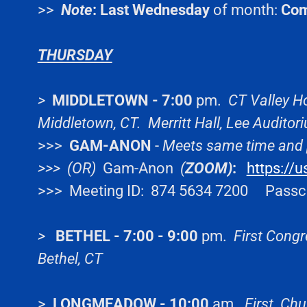
>>
Note
:
Last Wednesday
of month:
Co
THURSDAY
>
MIDDLETOWN - 7:00
pm.
CT Valley Ho
Middletown, CT. Merritt Hall, Lee Audito
>>>
GAM-ANON
-
Meets same time and 
>>> (OR)
Gam-Anon
(
ZOOM)
:
https://
>>> Meeting ID: 874 5634 7200 Passc
>
BETHEL - 7:00 - 9:00
pm.
First Congr
Bethel, CT
>
LONGMEADOW - 10:00
am.
First Chu