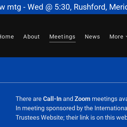
w mtg - Wed @ 5:30, Rushford, Meri
Home
About
Meetings
News
More
There are
Call-In
and
Zoom
meetings avai
In meeting sponsored by the International
Trustees Website; their link is on this we