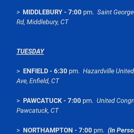
>
MIDDLEBURY - 7:00
pm.
Saint George
Rd, Middlebury, CT
TUESDAY
>
ENFIELD - 6:30
pm.
Hazardville Unite
Ave, Enfield, CT
>
PAWCATUCK - 7:00
pm.
United Congre
Pawcatuck, CT
>
NORTHAMPTON - 7:00
pm.
(In Perso