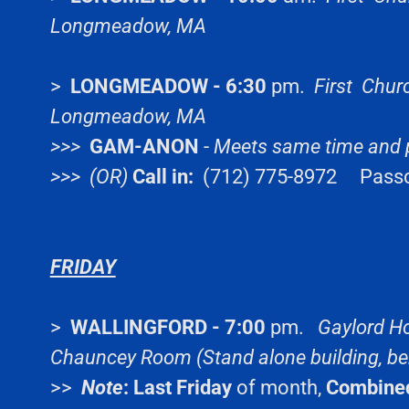
Longmeadow, MA
>
LONGMEADOW - 6:30
pm.
First Chur
Longmeadow, MA
>>>
GAM-ANON
-
Meets same time and 
>>> (OR)
Call in:
(712) 775-8972 Pass
FRIDAY
>
WALLINGFORD - 7:00
pm.
Gaylord Ho
Chauncey Room (Stand alone building, be
>>
Note
:
Last Friday
of month,
Combine