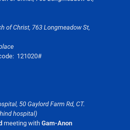
ch of Christ, 763 Longmeadow St,
place
code: 121020#
spital, 50 Gaylord Farm Rd, CT.
hind hospital)
d
meeting with
Gam-Anon