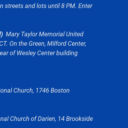
streets and lots until 8 PM. Enter
)
Mary Taylor Memorial United
CT. On the Green, Milford Center,
ear of Wesley Center building
onal Church, 1746 Boston
nal Church of Darien, 14 Brookside