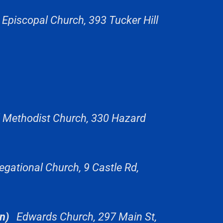
 Episcopal Church, 393 Tucker Hill
d Methodist Church, 330 Hazard
gational Church, 9 Castle Rd,
n)
Edwards Church, 297 Main St,