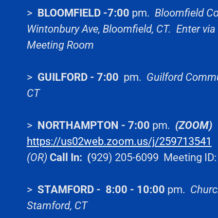
>
BLOOMFIELD -7:00
pm.
Bloomfield Co
Wintonbury Ave, Bloomfield, CT. Enter via
Meeting Room
>
GUILFORD - 7:00
pm.
Guilford Commun
CT
>
NORTHAMPTON - 7:00
pm.
(ZOOM)
https://us02web.zoom.us/j/259713541
M
(OR)
Call In: (
929) 205-6099 Meeting ID
>
STAMFORD - 8:00 - 10:00
pm.
Church
Stamford, CT