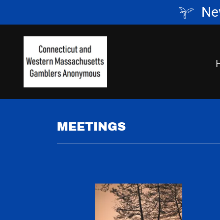
Ne
MEETINGS