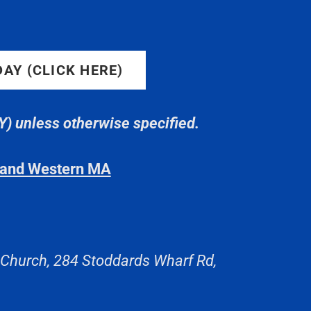
 DAY (CLICK HERE)
 unless otherwise specified.
T and Western MA
 Church, 284 Stoddards Wharf Rd,