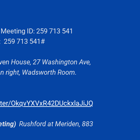
eeting ID: 259 713 541
: 259 713 541#
ven House, 27 Washington Ave,
 on right, Wadsworth Room.
ister/OkqvYXVxR42DUckxlaJiJQ
ting)
Rushford at Meriden, 883