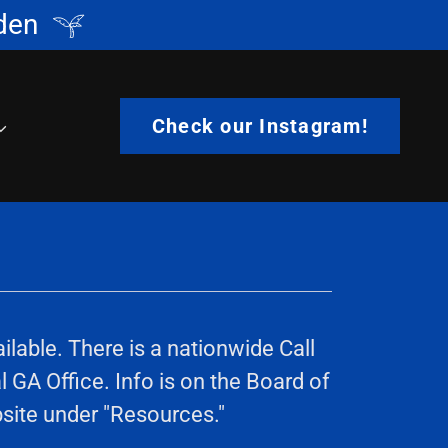
den
Check our Instagram!
lable. There is a nationwide Call
 GA Office. Info is on the Board of
bsite under "Resources."