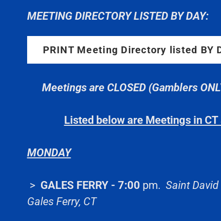
MEETING DIRECTORY LISTED BY DAY:
PRINT Meeting Directory listed BY
Meetings are CLOSED (Gamblers ONLY)
Listed below are Meetings in C
MONDAY
>
GALES FERRY - 7:00
pm.
Saint David
Gales Ferry, CT