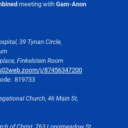
mbined
meeting with
Gam-Anon
spital, 39 Tynan Circle,
rium
place, Finkelstein Room
us02web.zoom/j/87456347200
ode: 819733
egational Church, 46 Main St,
rch of Christ, 763 Longmeadow St,