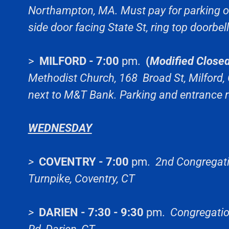
Northampton, MA. Must pay for parking on 
side door facing State St, ring top doorbell
>
MILFORD - 7:00
pm.
(
Modified Closed
Methodist Church, 168 Broad St, Milford, 
next to M&T Bank. Parking and entrance r
WEDNESDAY
>
COVENTRY - 7:00
pm.
2nd Congregati
Turnpike, Coventry, CT
>
DARIEN - 7:30 - 9:30
pm.
Congregatio