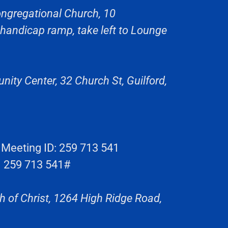
ngregational Church, 10
 handicap ramp, take left to Lounge
ity Center, 32 Church St, Guilford,
eeting ID: 259 713 541
: 259 713 541#
 of Christ, 1264 High Ridge Road,